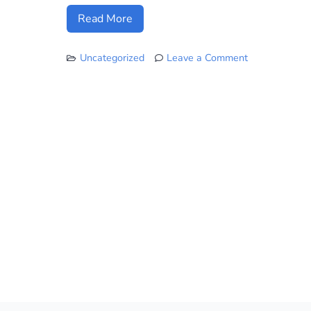
Read More
Uncategorized
Leave a Comment
on
Honolulu
Rail
is
Taking
Shape