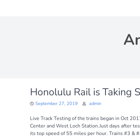
Skip
to
content
An
Honolulu Rail is Taking 
September 27, 2019
admin
Live Track Testing of the trains began in Oct 201
Center and West Loch Station.Just days after tes
its top speed of 55 miles per hour. Trains #3 & #