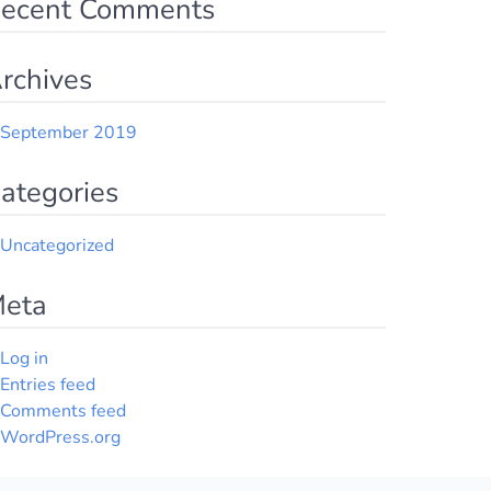
ecent Comments
rchives
September 2019
ategories
Uncategorized
eta
Log in
Entries feed
Comments feed
WordPress.org