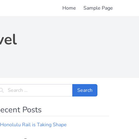
Home
Sample Page
vel
ecent Posts
Honolulu Rail is Taking Shape