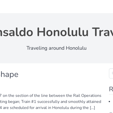
saldo Honolulu Tra
Traveling around Honolulu
Shape
R
7 on the section of the line between the Rail Operations
ting began; Train #1 successfully and smoothly attained
4 are scheduled for arrival in Honolulu during the […]